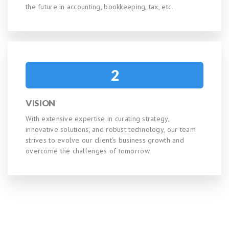
the future in accounting, bookkeeping, tax, etc.
2
VISION
With extensive expertise in curating strategy,
innovative solutions, and robust technology, our team
strives to evolve our client’s business growth and
overcome the challenges of tomorrow.