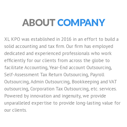
ABOUT
COMPANY
XL KPO was established in 2016 in an effort to build a
solid accounting and tax firm. Our firm has employed
dedicated and experienced professionals who work
efficiently for our clients from across the globe to
facilitate Accounting, Year-End account Outsourcing,
Self-Assessment Tax Return Outsourcing, Payroll
Outsourcing, Admin Outsourcing, Bookkeeping and VAT
outsourcing, Corporation Tax Outsourcing, etc. services.
Powered by innovation and ingenuity, we provide
unparalleled expertise to provide long-lasting value for
our clients.