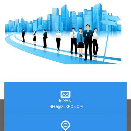
E-MAIL:
INFO@XLKPO.COM