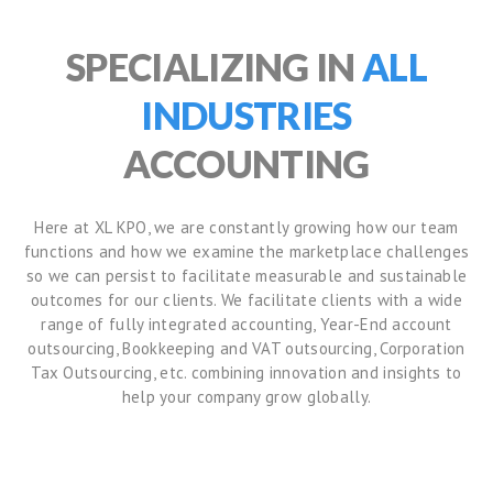
SPECIALIZING IN
ALL
INDUSTRIES
ACCOUNTING
Here at XL KPO, we are constantly growing how our team
functions and how we examine the marketplace challenges
so we can persist to facilitate measurable and sustainable
outcomes for our clients. We facilitate clients with a wide
range of fully integrated accounting, Year-End account
outsourcing, Bookkeeping and VAT outsourcing, Corporation
Tax Outsourcing, etc. combining innovation and insights to
help your company grow globally.