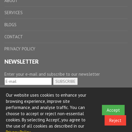
ABOUT
SERVICES
BLOGS
CONTACT
PRIVACY POLICY
NEWSLETTER
Enter your e-mail and subscribe to our newsletter
Our website uses cookies to enhance your
browsing experience, improve site
performance, and analyse traffic. You can
Accept
choose to accept or reject non-essential
cookies. By selecting ‘Accept’, you agree to
Reject
the use of all cookies as described in our