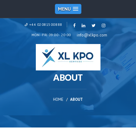
MENU
+44 02081500888
MON - FRI 09:00 - 20:00
info@xlkpo.com
ABOUT
HOME
ABOUT