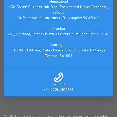
Ahmedabad
406, Solaris Business Hub, Opp. The National Higher Secondary
School,
Nr. Parshwanath Jain temple, Bhuyangdev Sola Road.
Mumbai
201, 2nd floor, Ramdev Plaza, Kashimira, Mira Road East, 401107.
Jamnagar
‘JALPARI’, 1st Floor, Pratap Palace Road, Opp Guru Dattarey's
Temple - 361008
CALL US:
+44 02081500888
XL KPO is an outsourcing accounting service provider based in