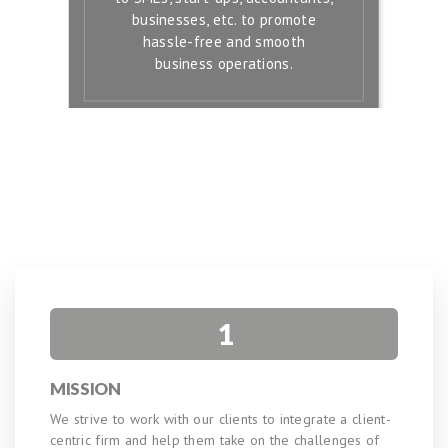
businesses, etc. to promote
hassle-free and smooth
business operations.
1
MISSION
We strive to work with our clients to integrate a client-
centric firm and help them take on the challenges of