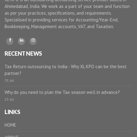
Ahmedabad, India. We work as a part of your team and function
as per your practices, specifications, and requirements.
Specialised in providing services for Accounting/Year-End,
Bookkeeping, Management accounts, VAT, and Taxation.
RECENT NEWS
Tax Return outsourcing to India - Why XL KPO can be the best
partner?
31 Jul
Why do you need to plan the Tax season well in advance?
25 Jul
LINKS
HOME