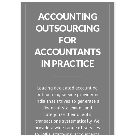
ACCOUNTING
OUTSOURCING
FOR
ACCOUNTANTS
IN PRACTICE
Leading dedicated accounting
outsourcing service provider in
India that strives to generate a
financial statement and
categorize their client’s
transactions systematically. We
provide a wide range of services
to SMEs, start-ups, accountants,