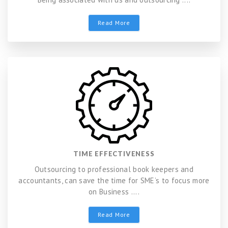
Read More
TIME EFFECTIVENESS
Outsourcing to professional book keepers and
accountants, can save the time for SME’s to focus more
on Business ....
Read More