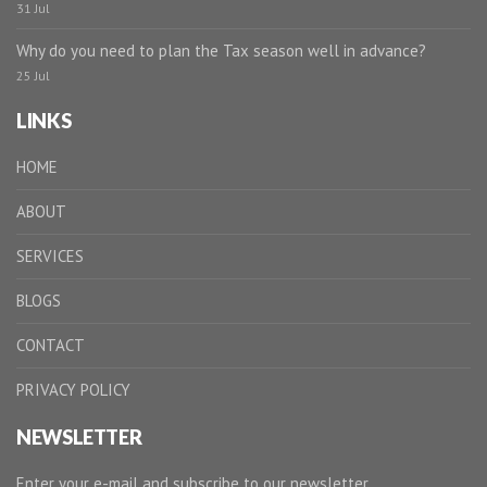
31 Jul
Why do you need to plan the Tax season well in advance?
25 Jul
LINKS
HOME
ABOUT
SERVICES
BLOGS
CONTACT
PRIVACY POLICY
NEWSLETTER
Enter your e-mail and subscribe to our newsletter