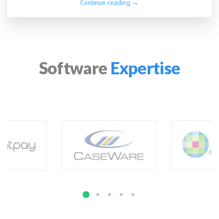
Continue reading →
Software
Expertise