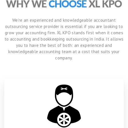
WHY WE
CHOOSE
XL KPO
We’re an experienced and knowledgeable accountant
outsourcing service provider is essential if you are looking to
grow your accounting firm. XL KPO stands first when it comes
to accounting and bookkeeping outsourcing in India. It allows
you to have the best of both: an experienced and
knowledgeable accounting team at a cost that suits your
company.