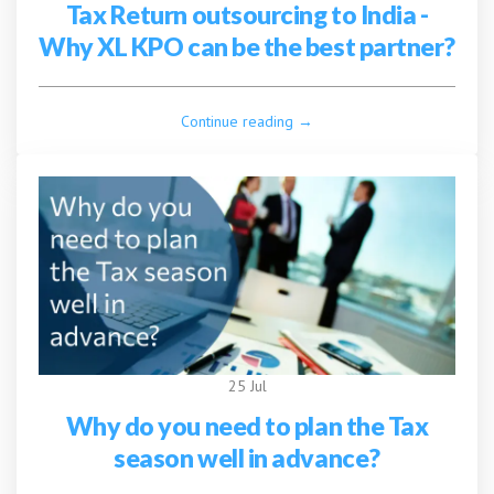
Tax Return outsourcing to India -
Why XL KPO can be the best partner?
Continue reading →
25 Jul
Why do you need to plan the Tax
season well in advance?