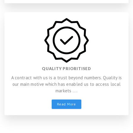
QUALITY PRIORITISED
A contract with us is a trust beyond numbers. Quality is
our main motive which has enabled us to access local
markets ....
Read More