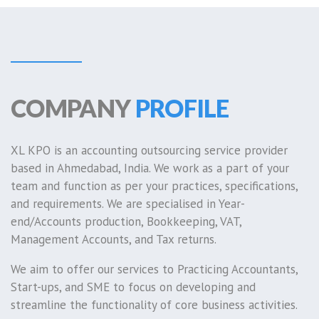
COMPANY
PROFILE
XL KPO is an accounting outsourcing service provider
based in Ahmedabad, India. We work as a part of your
team and function as per your practices, specifications,
and requirements. We are specialised in Year-
end/Accounts production, Bookkeeping, VAT,
Management Accounts, and Tax returns.
We aim to offer our services to Practicing Accountants,
Start-ups, and SME to focus on developing and
streamline the functionality of core business activities.