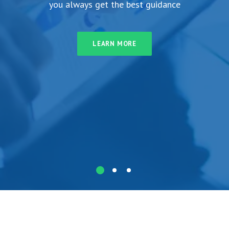
you always get the best guidance
LEARN MORE