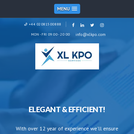
MENU
+44 02081500888
MON - FRI 09:00 - 20:00
info@xlkpo.com
ELEGANT & EFFICIENT!
With over 12 year of experience we'll ensure