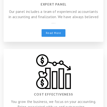
EXPERT PANEL
Our panel includes a team of experienced accountants
in accounting and finalization. We have always believed
....
Read More
COST EFFECTIVENESS
You grow the business, we focus on your accounting.
Being associated with us and outsourcing ....