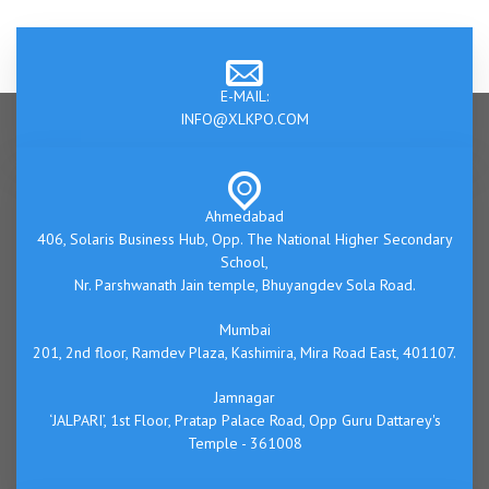
E-MAIL:
INFO@XLKPO.COM
Ahmedabad
406, Solaris Business Hub, Opp. The National Higher Secondary
School,
Nr. Parshwanath Jain temple, Bhuyangdev Sola Road.
Mumbai
201, 2nd floor, Ramdev Plaza, Kashimira, Mira Road East, 401107.
Jamnagar
‘JALPARI’, 1st Floor, Pratap Palace Road, Opp Guru Dattarey's
Temple - 361008