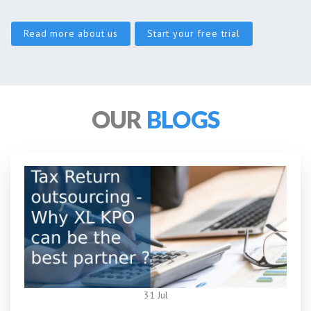
Read more about us
Start your free trial
OUR
BLOGS
31 Jul