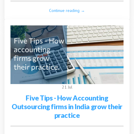
Continue reading →
21 Jul
Five Tips - How Accounting
Outsourcing firms in India grow their
practice