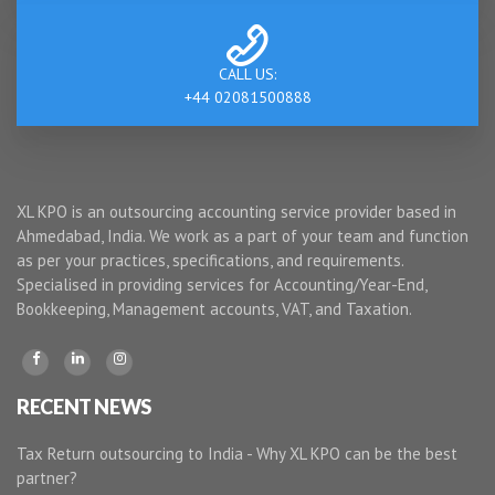
CALL US:
+44 02081500888
XL KPO is an outsourcing accounting service provider based in
Ahmedabad, India. We work as a part of your team and function
as per your practices, specifications, and requirements.
Specialised in providing services for Accounting/Year-End,
Bookkeeping, Management accounts, VAT, and Taxation.
RECENT NEWS
Tax Return outsourcing to India - Why XL KPO can be the best
partner?