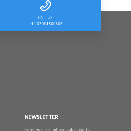
CALL US:
+44 02081500888
NEWSLETTER
Enter your e-mail and subscribe to