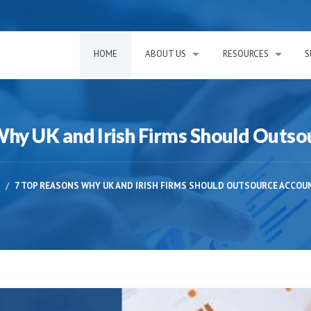
HOME
ABOUT US
RESOURCES
S
Why UK and Irish Firms Should Outso
7 TOP REASONS WHY UK AND IRISH FIRMS SHOULD OUTSOURCE ACCOU