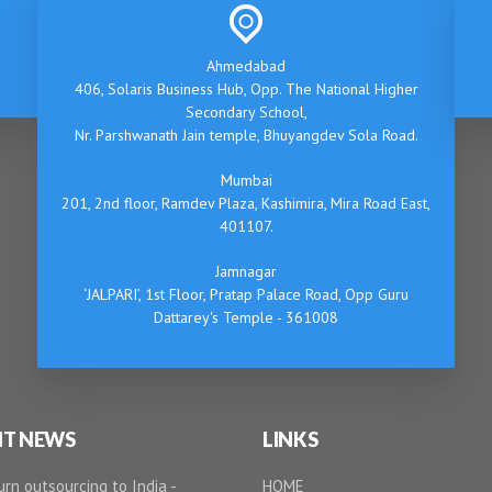
Ahmedabad
406, Solaris Business Hub, Opp. The National Higher
Secondary School,
Nr. Parshwanath Jain temple, Bhuyangdev Sola Road.
Mumbai
201, 2nd floor, Ramdev Plaza, Kashimira, Mira Road East,
401107.
Jamnagar
‘JALPARI’, 1st Floor, Pratap Palace Road, Opp Guru
Dattarey's Temple - 361008
NT NEWS
LINKS
rn outsourcing to India -
HOME