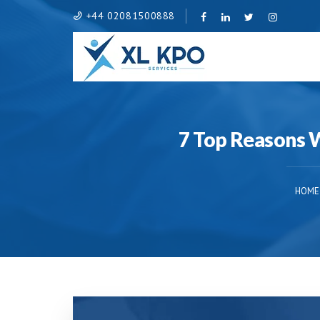
+44 02081500888
7 Top Reasons 
HOME