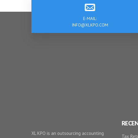
E-MAIL:
INFO@XLKPO.COM
RECE
XL KPO is an outsourcing accounting
Tax Retu