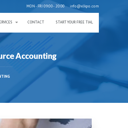
MON - FRI 09:00 - 20:00
info@xlkpo.com
ERVICES
CONTACT
START YOUR FREE TIAL
urce Accounting
NTING