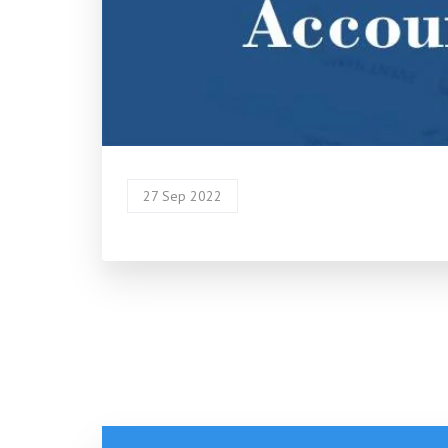
27 Sep 2022