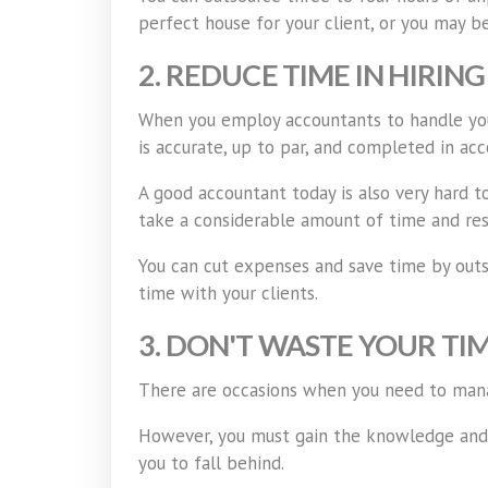
perfect house for your client, or you may be
2. REDUCE TIME IN HIRIN
When you employ accountants to handle your
is accurate, up to par, and completed in ac
A good accountant today is also very hard to
take a considerable amount of time and res
You can cut expenses and save time by outso
time with your clients.
3. DON'T WASTE YOUR TI
There are occasions when you need to manage
However, you must gain the knowledge and a
you to fall behind.