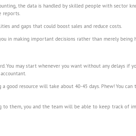
unting, the data is handled by skilled people with sector kno
 reports.
lities and gaps that could boost sales and reduce costs.
you in making important decisions rather than merely being 
rd. You may start whenever you want without any delays if you
 accountant.
ning a good resource will take about 40-45 days. Phew! You c
ng to them, you and the team will be able to keep track of im