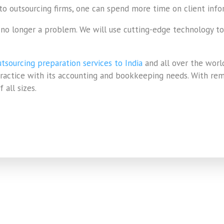
 to outsourcing firms, one can spend more time on client inf
s no longer a problem. We will use cutting-edge technology t
tsourcing preparation services to India
and all over the worl
 practice with its accounting and bookkeeping needs. With re
 all sizes.