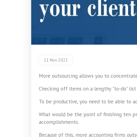
11 Nov 2022
More outsourcing allows you to concentrate 
Checking off items on a lengthy "to-do" list
To be productive, you need to be able to ac
What would be the point of finishing ten p
accomplishments.
Because of this, more accounting firms out