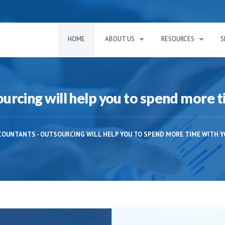
HOME
ABOUT US
RESOURCES
S
rcing will help you to spend more t
COUNTANTS - OUTSOURCING WILL HELP YOU TO SPEND MORE TIME WITH Y