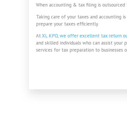
When accounting & tax filing is outsourced
Taking care of your taxes and accounting i
prepare your taxes efficiently.
At
XL KPO, we offer excellent tax return ou
and skilled individuals who can assist your
services for tax preparation to businesses of