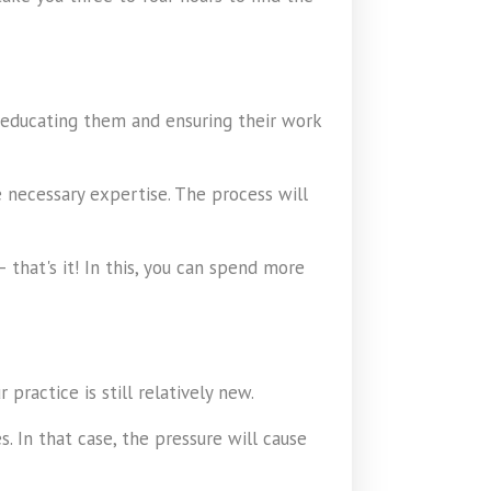
 educating them and ensuring their work
e necessary expertise. The process will
that's it! In this, you can spend more
ractice is still relatively new.
 In that case, the pressure will cause