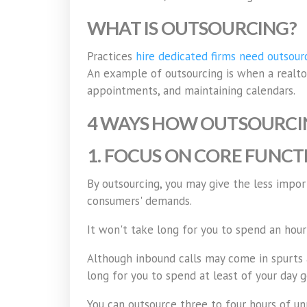
WHAT IS OUTSOURCING?
Practices
hire dedicated firms need outsourc
An example of outsourcing is when a realtor 
appointments, and maintaining calendars.
4 WAYS HOW OUTSOURCIN
1. FOCUS ON CORE FUNCT
By outsourcing, you may give the less impor
consumers' demands.
It won't take long for you to spend an hour
Although inbound calls may come in spurts at
long for you to spend at least of your day 
You can outsource three to four hours of un