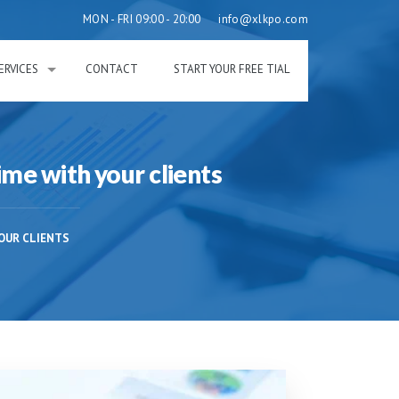
MON - FRI 09:00 - 20:00
info@xlkpo.com
ERVICES
CONTACT
START YOUR FREE TIAL
ime with your clients
OUR CLIENTS