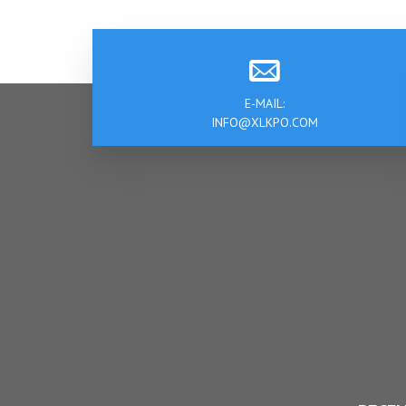
E-MAIL:
INFO@XLKPO.COM