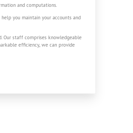
ormation and computations.
o help you maintain your accounts and
d. Our staff comprises knowledgeable
markable efficiency, we can provide