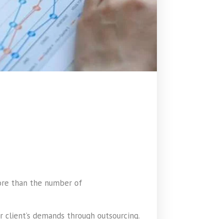
more than the number of
 client’s demands through outsourcing.