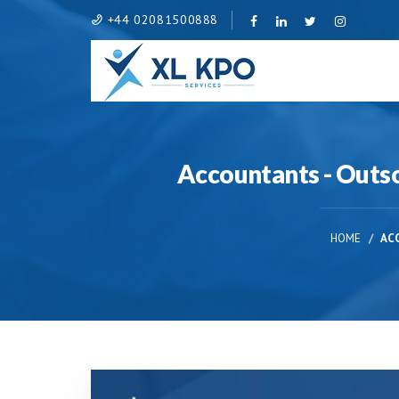
+44 02081500888
Accountants - Outsou
HOME
AC