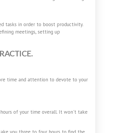
d tasks in order to boost productivity.
efining meetings, setting up
RACTICE.
ore time and attention to devote to your
hours of your time overall. It won't take
take you three to four hours to find the