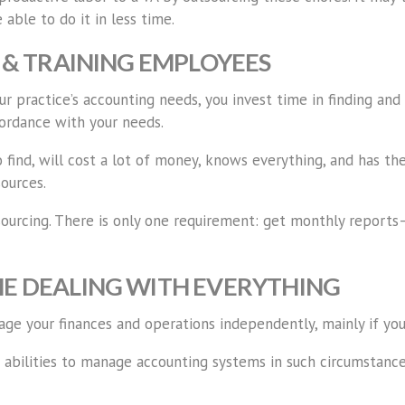
 able to do it in less time.
G & TRAINING EMPLOYEES
 practice’s accounting needs, you invest time in finding and
cordance with your needs.
 find, will cost a lot of money, knows everything, and has th
ources.
urcing. There is only one requirement: get monthly reports— 
ME DEALING WITH EVERYTHING
 your finances and operations independently, mainly if your p
bilities to manage accounting systems in such circumstances.