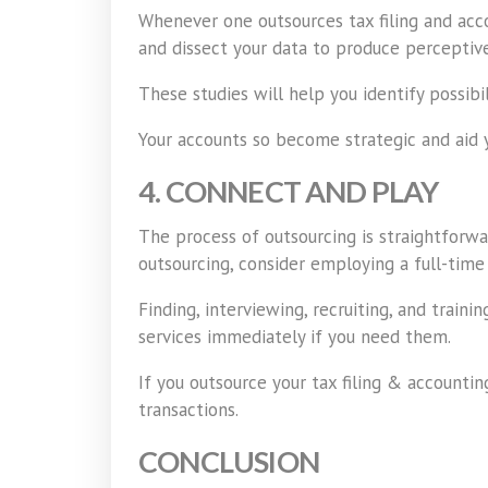
Whenever one outsources tax filing and acco
and dissect your data to produce perceptive
These studies will help you identify possibi
Your accounts so become strategic and aid 
4. CONNECT AND PLAY
The process of outsourcing is straightforwa
outsourcing, consider employing a full-time
Finding, interviewing, recruiting, and trai
services immediately if you need them.
If you outsource your tax filing & accounti
transactions.
CONCLUSION