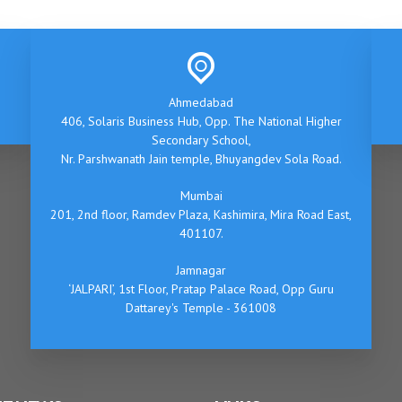
Ahmedabad
406, Solaris Business Hub, Opp. The National Higher
Secondary School,
Nr. Parshwanath Jain temple, Bhuyangdev Sola Road.
Mumbai
201, 2nd floor, Ramdev Plaza, Kashimira, Mira Road East,
401107.
Jamnagar
‘JALPARI’, 1st Floor, Pratap Palace Road, Opp Guru
Dattarey's Temple - 361008