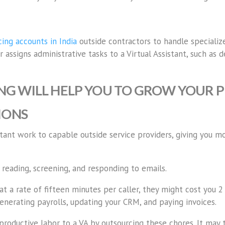
ing accounts in India
outside contractors to handle specialize
assigns administrative tasks to a Virtual Assistant, such as d
G WILL HELP YOU TO GROW YOUR P
IONS
tant work to capable outside service providers, giving you m
 reading, screening, and responding to emails.
 a rate of fifteen minutes per caller, they might cost you 2 
generating payrolls, updating your CRM, and paying invoices.
productive labor to a VA by outsourcing these chores. It may 