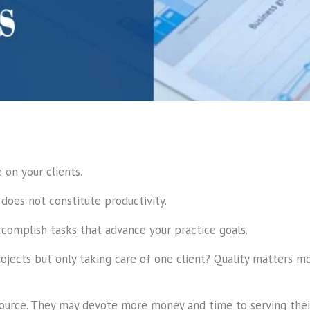
on your clients.
 does not constitute productivity.
complish tasks that advance your practice goals.
rojects but only taking care of one client? Quality matters 
source. They may devote more money and time to serving their