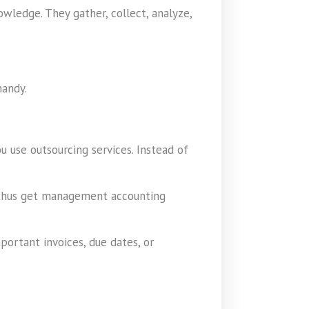
wledge. They gather, collect, analyze,
handy.
 use outsourcing services. Instead of
an thus get management accounting
portant invoices, due dates, or