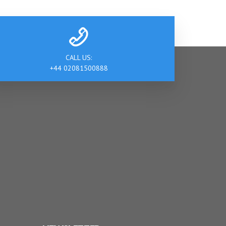
CALL US:
+44 02081500888